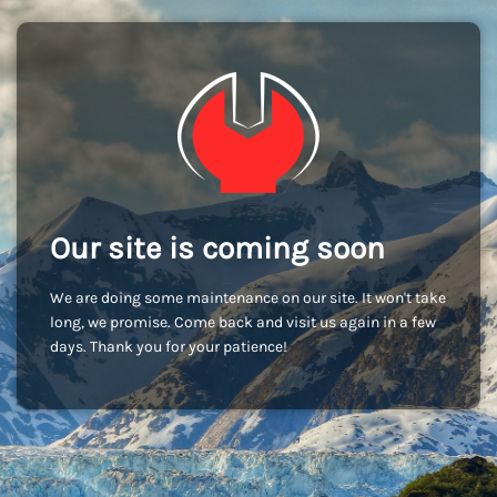
Our site is coming soon
We are doing some maintenance on our site. It won't take
long, we promise. Come back and visit us again in a few
days. Thank you for your patience!